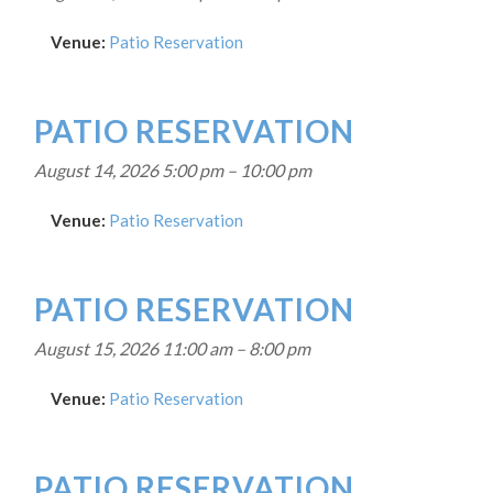
Venue:
Patio Reservation
PATIO RESERVATION
August 14, 2026 5:00 pm
–
10:00 pm
Venue:
Patio Reservation
PATIO RESERVATION
August 15, 2026 11:00 am
–
8:00 pm
Venue:
Patio Reservation
PATIO RESERVATION