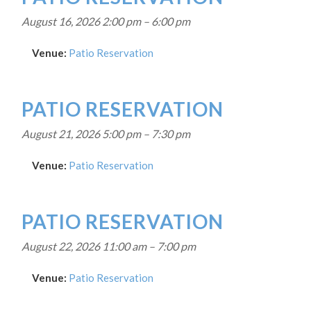
August 16, 2026 2:00 pm
–
6:00 pm
Venue:
Patio Reservation
PATIO RESERVATION
August 21, 2026 5:00 pm
–
7:30 pm
Venue:
Patio Reservation
PATIO RESERVATION
August 22, 2026 11:00 am
–
7:00 pm
Venue:
Patio Reservation