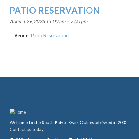
PATIO RESERVATION
August 29, 2026 11:00 am
–
7:00 pm
Venue:
Patio Reservation
Welcome to the South Pointe Swim Club established in 2002.
Contact us today!