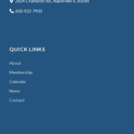
2824 Champion Rd., Naperville IL 60564
630-922-7903
QUICK LINKS
About
Membership
Calendar
News
Contact