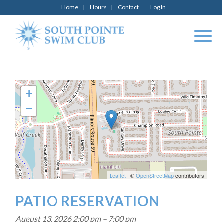
Home
Hours
Contact
Log In
+
−
Leaflet
| ©
OpenStreetMap
contributors
PATIO RESERVATION
August 13, 2026 2:00 pm
–
7:00 pm