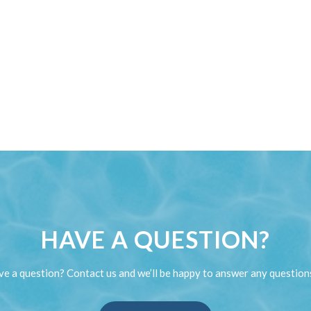
HAVE A QUESTION?
e a question? Contact us and we’ll be happy to answer any question