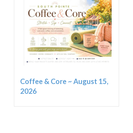
Coffee & Core ~ August 15,
2026