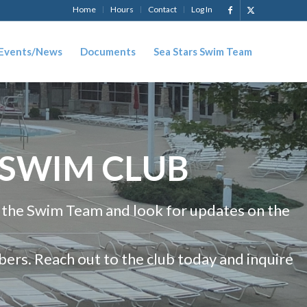
Home
Hours
Contact
Log In
Events/News
Documents
Sea Stars Swim Team
 SWIM CLUB
 the Swim Team and look for updates on the
rs. Reach out to the club today and inquire