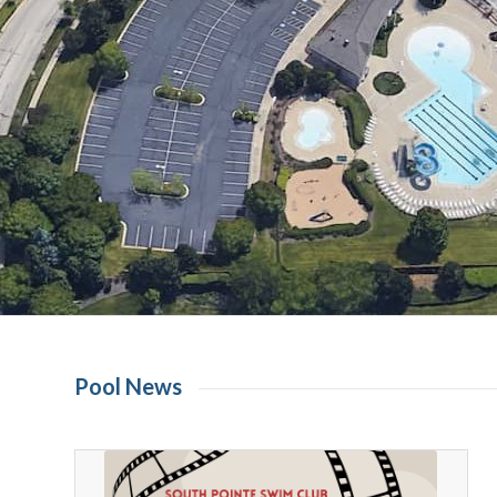
Pool News