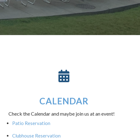
CALENDAR
Check the Calendar and maybe join us at an event!
Patio Reservation
Clubhouse Reservation