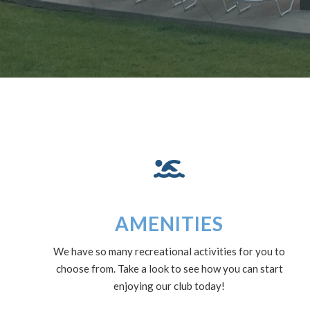
AMENITIES
We have so many recreational activities for you to
choose from. Take a look to see how you can start
enjoying our club today!