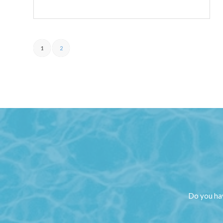
1
2
Do you hav