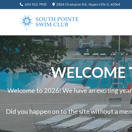
630-922-7903
2824 Champion Rd., Naperville IL 60564
WELCOME T
Welcome to 2026! We have an exciting year
Did you happen on to the site without a me