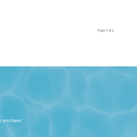
Page 1 of 2
s you have.