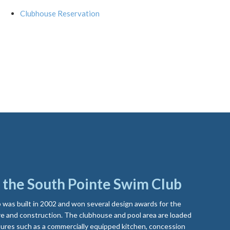
Clubhouse Reservation
the South Pointe Swim Club
was built in 2002 and won several design awards for the
e and construction. The clubhouse and pool area are loaded
ures such as a commercially equipped kitchen, concession