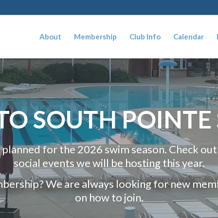
About
Membership
Club Info
Calendar
O SOUTH POINTE
 planned for the 2026 swim season. Check out
social events we will be hosting this year.
mbership? We are always looking for new membe
on how to join.