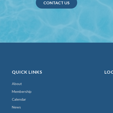
CONTACT US
QUICK LINKS
LO
About
Membership
Calendar
News