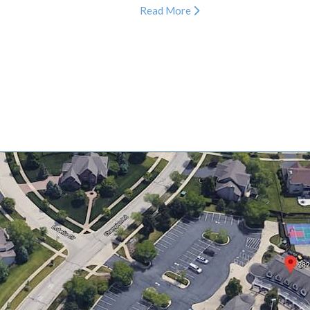
Read More