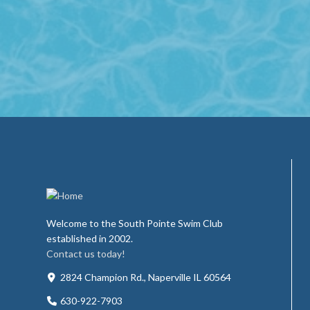
Welcome to the South Pointe Swim Club
established in 2002.
Contact us today!
2824 Champion Rd., Naperville IL 60564
630-922-7903