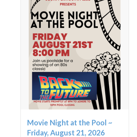
Movie Night at the Pool ~
Friday, August 21, 2026