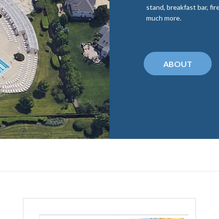
stand, breakfast bar, fi
much more.
ABOUT