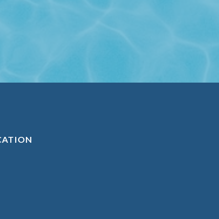
CATION