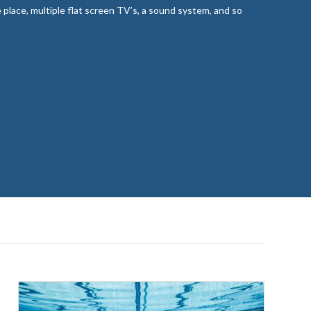
re place, multiple flat screen TV’s, a sound system, and so