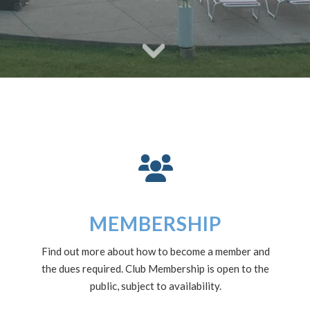
MEMBERSHIP
Find out more about how to become a member and
the dues required. Club Membership is open to the
public, subject to availability.