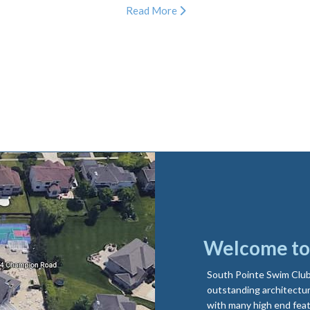
Read More
Welcome to 
South Pointe Swim Club 
outstanding architectur
with many high end feat