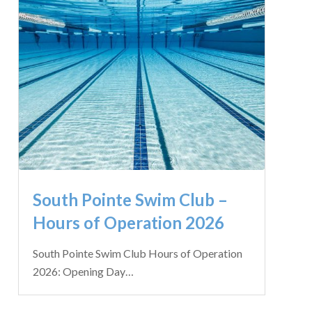
South Pointe Swim Club –
Hours of Operation 2026
South Pointe Swim Club Hours of Operation
2026: Opening Day…