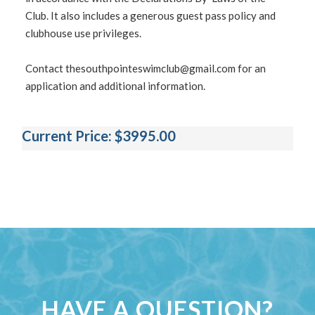
Club. It also includes a generous guest pass policy and
clubhouse use privileges.
Contact
thesouthpointeswimclub@gmail.com
for an
application and additional information.
Current Price: $3995.00
HAVE A QUESTION?