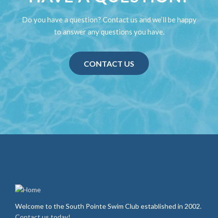
Do you have a question? Contact us and we’ll be happy
to answer any questions you have.
CONTACT US
Welcome to the South Pointe Swim Club established in 2002.
Contact us today!