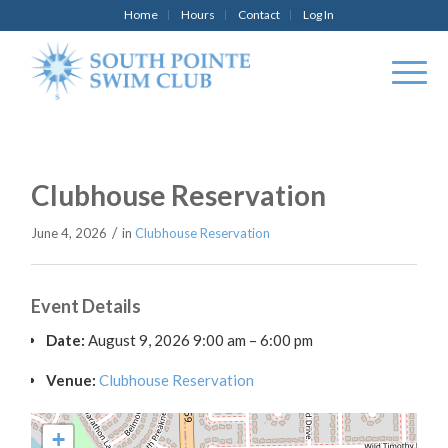
Home
Hours
Contact
Log In
Clubhouse Reservation
/
June 4, 2026
in
Clubhouse Reservation
Event Details
Date:
August 9, 2026 9:00 am
–
6:00 pm
Venue:
Clubhouse Reservation
+