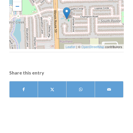
−
Leaflet
| ©
OpenStreetMap
contributors
Share this entry