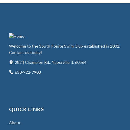
Welcome to the South Pointe Swim Club established in 2002.
Contact us today!
2824 Champion Rd., Naperville IL 60564
630-922-7903
QUICK LINKS
About