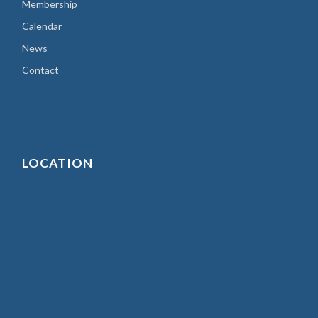
Membership
Calendar
News
Contact
LOCATION