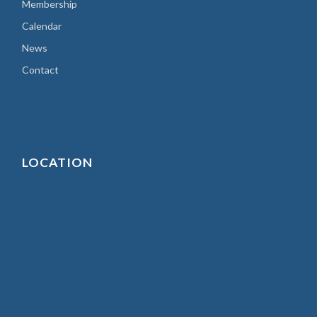
Membership
Calendar
News
Contact
LOCATION