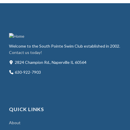
Welcome to the South Pointe Swim Club established in 2002.
Contact us today!
2824 Champion Rd., Naperville IL 60564
630-922-7903
QUICK LINKS
About