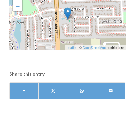
−
Leaflet
| ©
OpenStreetMap
contributors
Share this entry