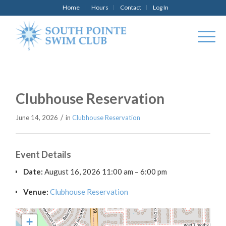
Home
Hours
Contact
Log In
Clubhouse Reservation
/
June 14, 2026
in
Clubhouse Reservation
Event Details
Date:
August 16, 2026 11:00 am
–
6:00 pm
Venue:
Clubhouse Reservation
+