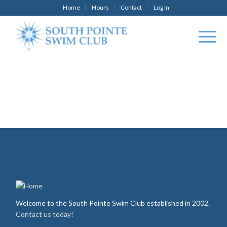
Home
Hours
Contact
Log In
Welcome to the South Pointe Swim Club established in 2002.
Contact us today!