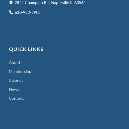
2824 Champion Rd., Naperville IL 60564
630-922-7903
QUICK LINKS
About
Membership
Calendar
News
Contact