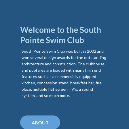
Welcome to the South
Pointe Swim Club
South Pointe Swim Club was built in 2002 and
won several design awards for the outstanding
architecture and construction. The clubhouse
and pool area are loaded with many high end
features such as a commercially equipped
kitchen, concession stand, breakfast bar, fire
place, multiple flat screen TV’s, a sound
system, and so much more.
ABOUT