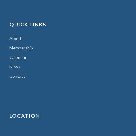
QUICK LINKS
About
Membership
Calendar
News
Contact
LOCATION