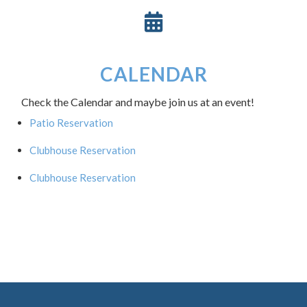
CALENDAR
Check the Calendar and maybe join us at an event!
Patio Reservation
Clubhouse Reservation
Clubhouse Reservation