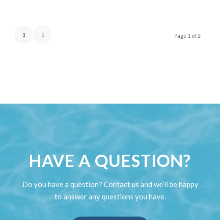
1
2
Page 1 of 2
HAVE A QUESTION?
Do you have a question? Contact us and we’ll be happy
to answer any questions you have.