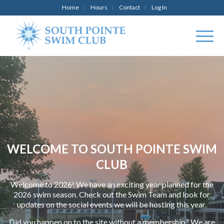
Home
Hours
Contact
Log In
WELCOME TO SOUTH POINTE SWIM
CLUB
Welcome to 2026! We have an exciting year planned for the
2026 swim season. Check out the Swim Team and look for
updates on the social events we will be hosting this year.
Did you happen on to the site without a membership? We are