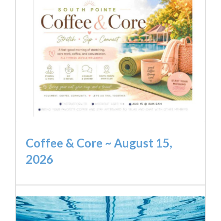
Coffee & Core ~ August 15,
2026