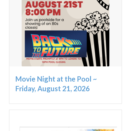
Movie Night at the Pool ~
Friday, August 21, 2026