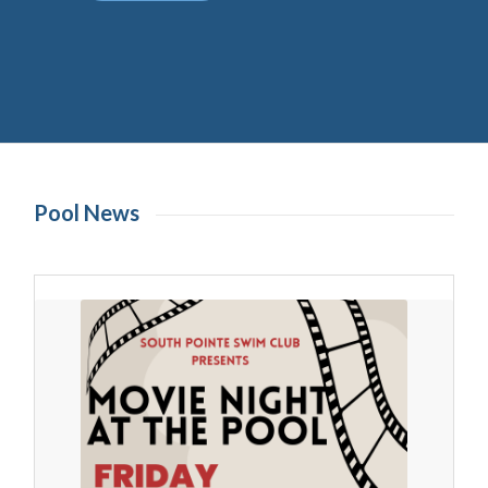
Pool News