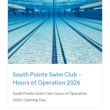
South Pointe Swim Club –
Hours of Operation 2026
South Pointe Swim Club Hours of Operation
2026: Opening Day…