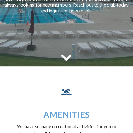
always looking for new members. Reach out to the club today
and inquire on how to join.
AMENITIES
We have so many recreational activities for you to