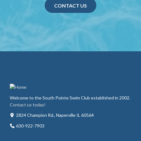
CONTACT US
Welcome to the South Pointe Swim Club established in 2002.
Contact us today!
2824 Champion Rd., Naperville IL 60564
630-922-7903