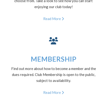
choose from. Take a look to see how you can start
enjoying our club today!
Read More
MEMBERSHIP
Find out more about how to become a member and the
dues required. Club Membership is open to the public,
subject to availability.
Read More